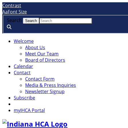
Skip
Accessibility
Contrast
to
tools
A
a
Font Size
content
Search
Welcome
About Us
Meet Our Team
Board of Directors
Calendar
Contact
Contact Form
Media & Press Inquiries
Newsletter Signup
Subscribe
myIHCA Portal