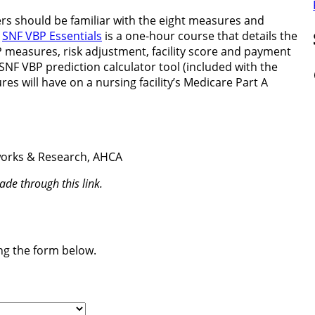
rs should be familiar with the eight measures and
.
SNF VBP Essentials
is a one-hour course that details the
easures, risk adjustment, facility score and payment
SNF VBP prediction calculator tool (included with the
Fa
es will have on a nursing facility’s Medicare Part A
tworks & Research, AHCA
de through this link.
ing the form below.