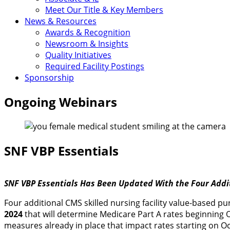
Meet Our Title & Key Members
News & Resources
Awards & Recognition
Newsroom & Insights
Quality Initiatives
Required Facility Postings
Sponsorship
Ongoing Webinars
SNF VBP Essentials
SNF VBP Essentials Has Been Updated With the Four Addi
Four additional CMS skilled nursing facility value-based 
2024
that will determine Medicare Part A rates beginning O
measures already in place that impact rates starting on Oc