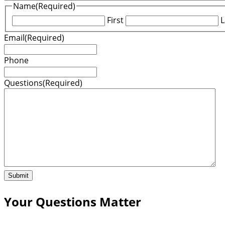
Name
(Required)
First
L
Email
(Required)
Phone
Questions
(Required)
Your Questions Matter