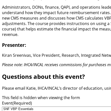
Administrators, DONs, finance, QAPI, and operations leade
understand how they impact future reimbursement rates
new CMS measures and discusses how CMS calculates VBP m
adjustments. The course provides instructions on using a 
course) that helps estimate the financial impact the measur
revenue.
Presenter:
Kiran Sreenivas, Vice President, Research, Integrated Ne
Please note: IHCA/INCAL receives commissions for purchases ma
Questions about this event?
Please email Katie, IHCA/INCAL’s director of education, us
This field is hidden when viewing the form
Event
(Required)