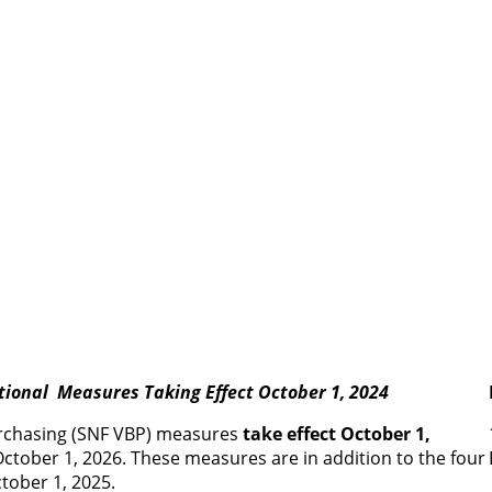
tional Measures Taking Effect October 1, 2024
purchasing (SNF VBP) measures
take effect October 1,
ctober 1, 2026. These measures are in addition to the four
tober 1, 2025.