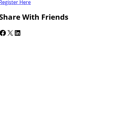
Register Here
Share With Friends
cebook
X
LinkedIn