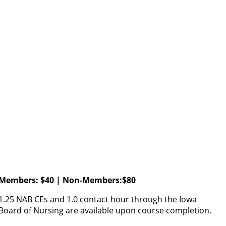
Members: $40 | Non-Members:$80
1.25 NAB CEs and 1.0 contact hour through the Iowa
Board of Nursing are available upon course completion.