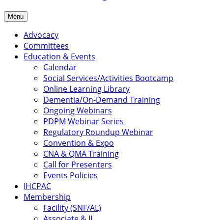
Menu
Advocacy
Committees
Education & Events
Calendar
Social Services/Activities Bootcamp
Online Learning Library
Dementia/On-Demand Training
Ongoing Webinars
PDPM Webinar Series
Regulatory Roundup Webinar
Convention & Expo
CNA & QMA Training
Call for Presenters
Events Policies
IHCPAC
Membership
Facility (SNF/AL)
Associate & IL