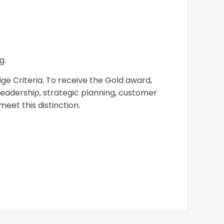
g.
ge Criteria. To receive the Gold award,
eadership, strategic planning, customer
et this distinction.