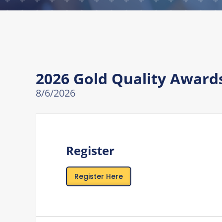
2026 Gold Quality Awar
8/6/2026
Register
Register Here