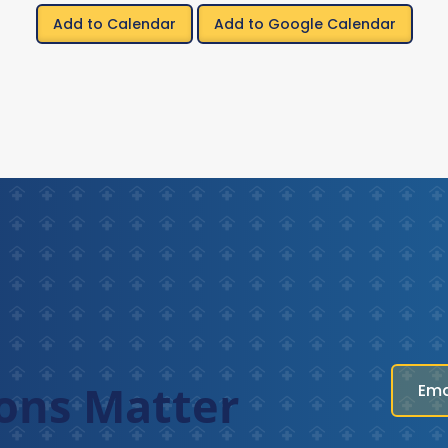
Add to Calendar
Add to Google Calendar
ons Matter
Ema