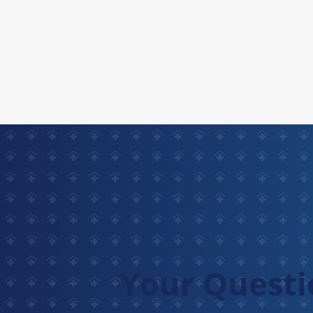
Your Questi