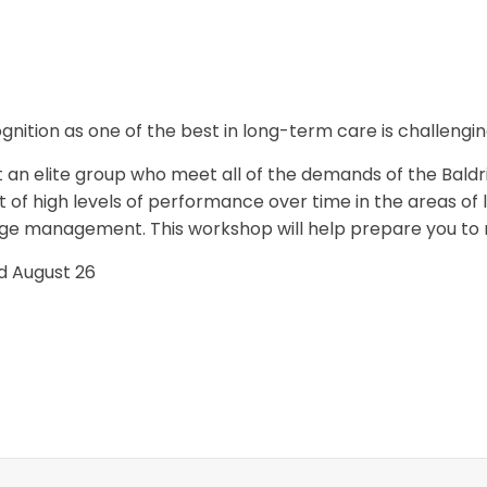
nition as one of the best in long-term care is challengin
 an elite group who meet all of the demands of the Baldri
f high levels of performance over time in the areas of l
e management. This workshop will help prepare you to me
nd August 26