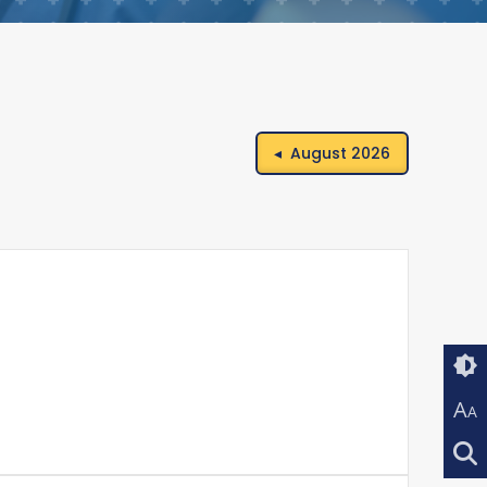
◂ August 2026
A
A