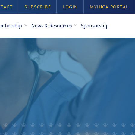
TACT
SUBSCRIBE
LOGIN
MYIHCA PORTAL
mbership
News & Resources
Sponsorship