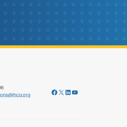
06
Facebook
X
LinkedIn
YouTube
ons@ihca.org