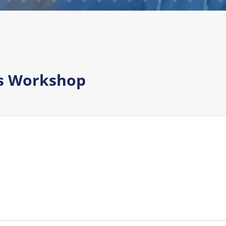
ds Workshop