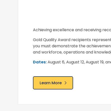
Achieving excellence and receiving recog
Gold Quality Award recipients represent
you must demonstrate the achievement o
and workforce, operations and knowledg
Dates:
August 6, August 12, August 19, a
Learn More