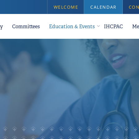
WELCOME
CALENDAR
CON
y
Committees
Education & Events
IHCPAC
Me