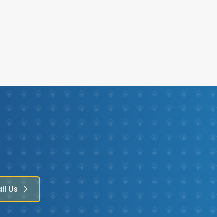
il Us