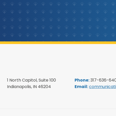
1 North Capitol, Suite 100
Phone:
317-636-64
Indianapolis, IN 46204
Email:
communicati